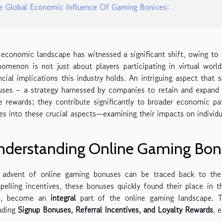
e Global Economic Influence Of Gaming Bonices:
economic landscape has witnessed a significant shift, owing to 
omenon is not just about players participating in virtual world
ncial implications this industry holds. An intriguing aspect that
ses – a strategy harnessed by companies to retain and expand 
 rewards; they contribute significantly to broader economic pat
es into these crucial aspects—examining their impacts on individu
nderstanding Online Gaming Bonu
 advent of online gaming bonuses can be traced back to the 
elling incentives, these bonuses quickly found their place in th
n, become an
integral
part of the online gaming landscape. T
uding
Signup Bonuses, Referral Incentives, and Loyalty Rewards
, 