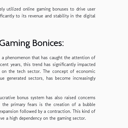
vely utilized online gaming bonuses to drive user
icantly to its revenue and stability in the digital
 Gaming Bonices:
 a phenomenon that has caught the attention of
cent years, this trend has significantly impacted
ant on the tech sector. The concept of economic
enue generated sectors, has become increasingly
ucrative bonus system has also raised concerns
 the primary fears is the creation of a bubble
xpansion followed by a contraction. This kind of
have a high dependency on the gaming sector.