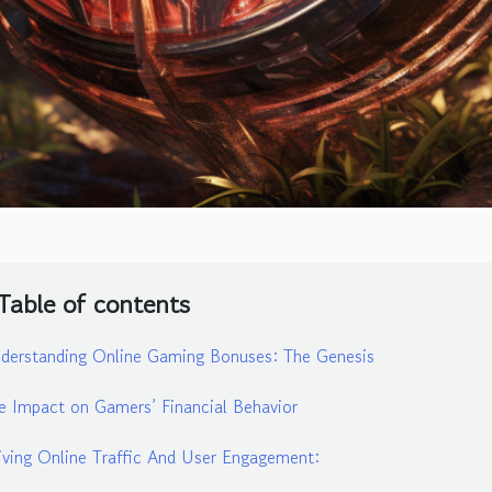
Table of contents
derstanding Online Gaming Bonuses: The Genesis
e Impact on Gamers’ Financial Behavior
iving Online Traffic And User Engagement: