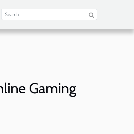
nline Gaming