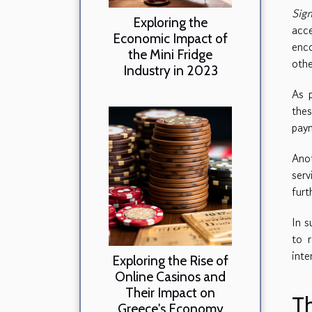
Sig
Exploring the
acc
Economic Impact of
enco
the Mini Fridge
othe
Industry in 2023
As 
thes
paym
Ano
serv
furt
In s
to 
inte
Exploring the Rise of
Online Casinos and
Their Impact on
Th
Greece's Economy