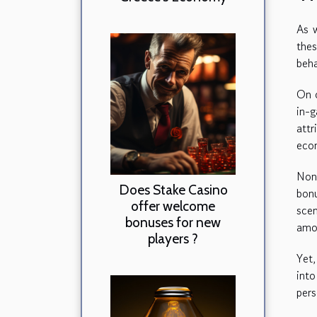
As w
thes
beha
On o
in-g
att
eco
None
Does Stake Casino
bonu
offer welcome
scen
bonuses for new
amou
players ?
Yet,
into
pers