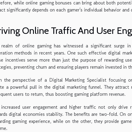
efore, while online gaming bonuses can bring about both potentia
ct significantly depends on each gamer's individual behavior and
iving Online Traffic And User E
 realm of online gaming has witnessed a significant surge in 
ration methods in recent years. One such effective digital mark
e incentives serve more than just the purpose of rewarding use
tegies, preventing churn and ensuring players remain invested in t
m the perspective of a Digital Marketing Specialist focusing 
te a powerful pull in the digital marketing funnel. They attract
equent users to return, thus boosting gaming platform revenue.
increased user engagement and higher traffic not only drive r
rds digital economies stability. The benefits are two-fold. On o
rding gaming experience, while on the other, they provide gam
ome.