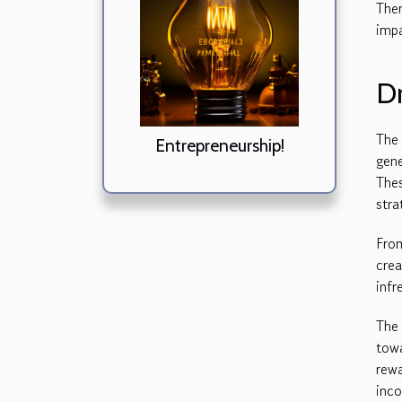
Ther
impa
Dr
The
Entrepreneurship!
gene
Thes
stra
Fro
crea
infr
The 
towa
rewa
inc