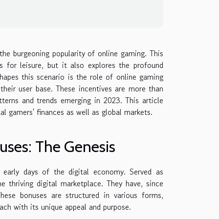
the burgeoning popularity of online gaming. This
s for leisure, but it also explores the profound
 shapes this scenario is the role of online gaming
their user base. These incentives are more than
terns and trends emerging in 2023. This article
al gamers' finances as well as global markets.
ses: The Genesis
early days of the digital economy. Served as
e thriving digital marketplace. They have, since
hese bonuses are structured in various forms,
each with its unique appeal and purpose.