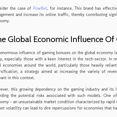
sider the case of
PowBet
, for instance. This brand has effecti
gement and increase its online traffic, thereby contributing signif
nomy.
he Global Economic Influence Of
 enormous influence of gaming bonuses on the global economy is
, especially those with a keen interest in the tech-sector. In re
l economies around the world, particularly those heavily reli
rsification, a strategy aimed at increasing the variety of rev
vant in this context.
ever, this growing dependency on the gaming industry and its l
arding the potential risks associated with such models. One of
omy - an unsustainable market condition characterized by rapid e
et volatility can lead to dire repercussions for economies that 