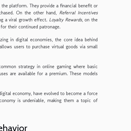
 the platform. They provide a financial benefit or
rchased. On the other hand,
Referral Incentives
ng a viral growth effect.
Loyalty Rewards
, on the
for their continued patronage.
ing in digital economies, the core idea behind
llows users to purchase virtual goods via small
 common strategy in online gaming where basic
nuses are available for a premium. These models
digital economy, have evolved to become a force
 economy is undeniable, making them a topic of
ehavior