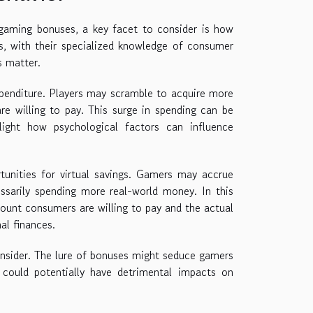
 gaming bonuses, a key facet to consider is how
s, with their specialized knowledge of consumer
s matter.
penditure. Players may scramble to acquire more
re willing to pay. This surge in spending can be
light how psychological factors can influence
tunities for virtual savings. Gamers may accrue
ssarily spending more real-world money. In this
ount consumers are willing to pay and the actual
al finances.
consider. The lure of bonuses might seduce gamers
r could potentially have detrimental impacts on