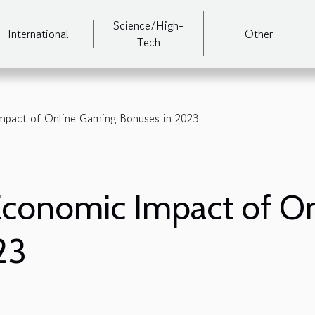
Science/High-
International
Other
Tech
Impact of Online Gaming Bonuses in 2023
 Economic Impact of O
23