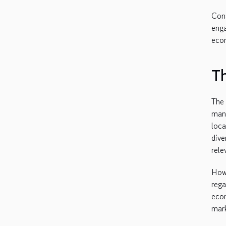
Con
enga
eco
T
The
many
loca
dive
rele
How
reg
econ
mark