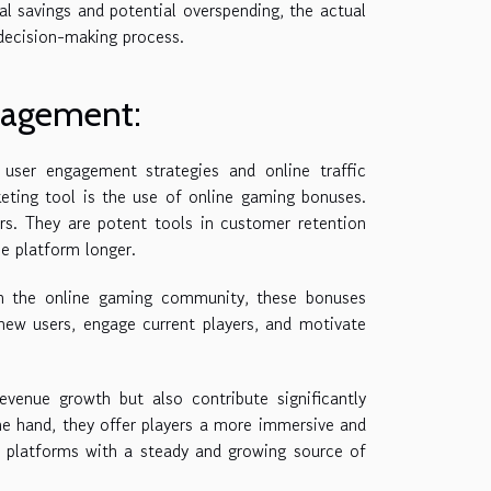
l savings and potential overspending, the actual
 decision-making process.
ngagement:
user engagement strategies and online traffic
eting tool is the use of online gaming bonuses.
rs. They are potent tools in customer retention
he platform longer.
on the online gaming community, these bonuses
 new users, engage current players, and motivate
evenue growth but also contribute significantly
ne hand, they offer players a more immersive and
e platforms with a steady and growing source of