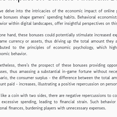
e delve into the intricacies of the economic impact of online
e bonuses shape gamers' spending habits. Behavioral economist
vior within digital landscapes, offer insightful perspectives on thi
ne hand, these bonuses could potentially stimulate increased ex
ame currency or assets, thus driving up the total amount they a
ributed to the principles of economic psychology, which high
nomic behavior.
theless, there's the prospect of these bonuses providing oppor
ses, thus amassing a substantial in-game fortune without nece
ario, the consumer surplus - the difference between the total am
nt paid - increases, illustrating a positive repercussion on person
 like a coin with two sides, there are negative repercussions to 
 excessive spending, leading to financial strain. Such behavio
onal finances, burdening players with unnecessary expenses.