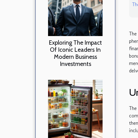
Th
The 
phen
Exploring The Impact
fina
Of Iconic Leaders In
bonu
Modern Business
mere
Investments
delv
U
The
comp
the
incl