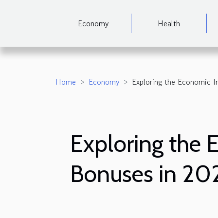
Economy
Health
Home
Economy
Exploring the Economic 
Exploring the
Bonuses in 20