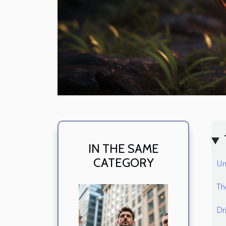
IN THE SAME
CATEGORY
Un
Th
Dr