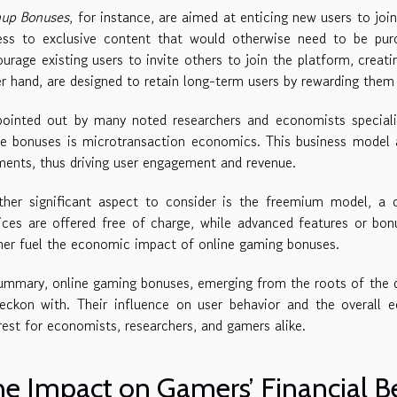
nup Bonuses
, for instance, are aimed at enticing new users to join
ess to exclusive content that would otherwise need to be pu
urage existing users to invite others to join the platform, creati
r hand, are designed to retain long-term users by rewarding them 
pointed out by many noted researchers and economists specializ
e bonuses is microtransaction economics. This business model a
ents, thus driving user engagement and revenue.
ther significant aspect to consider is the freemium model, a
ices are offered free of charge, while advanced features or bo
her fuel the economic impact of online gaming bonuses.
ummary, online gaming bonuses, emerging from the roots of the 
reckon with. Their influence on user behavior and the overall
rest for economists, researchers, and gamers alike.
e Impact on Gamers’ Financial B