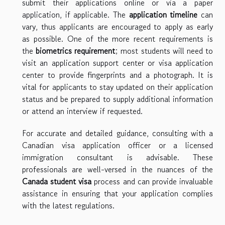
submit their applications online or via a paper
application, if applicable. The
application timeline
can
vary, thus applicants are encouraged to apply as early
as possible. One of the more recent requirements is
the
biometrics requirement
; most students will need to
visit an application support center or visa application
center to provide fingerprints and a photograph. It is
vital for applicants to stay updated on their application
status and be prepared to supply additional information
or attend an interview if requested.
For accurate and detailed guidance, consulting with a
Canadian visa application officer or a licensed
immigration consultant is advisable. These
professionals are well-versed in the nuances of the
Canada student visa
process and can provide invaluable
assistance in ensuring that your application complies
with the latest regulations.