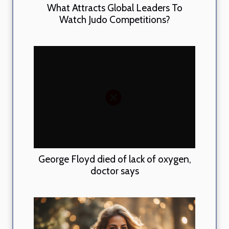
What Attracts Global Leaders To
Watch Judo Competitions?
George Floyd died of lack of oxygen,
doctor says