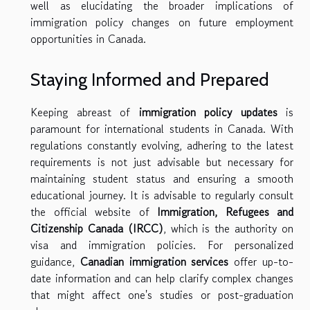
well as elucidating the broader implications of
immigration policy changes on future employment
opportunities in Canada.
Staying Informed and Prepared
Keeping abreast of
immigration policy updates
is
paramount for international students in Canada. With
regulations constantly evolving, adhering to the latest
requirements is not just advisable but necessary for
maintaining student status and ensuring a smooth
educational journey. It is advisable to regularly consult
the official website of
Immigration, Refugees and
Citizenship Canada (IRCC)
, which is the authority on
visa and immigration policies. For personalized
guidance,
Canadian immigration services
offer up-to-
date information and can help clarify complex changes
that might affect one's studies or post-graduation