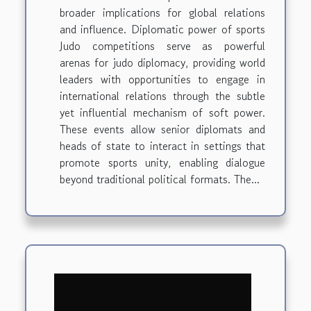
broader implications for global relations
and influence. Diplomatic power of sports
Judo competitions serve as powerful
arenas for judo diplomacy, providing world
leaders with opportunities to engage in
international relations through the subtle
yet influential mechanism of soft power.
These events allow senior diplomats and
heads of state to interact in settings that
promote sports unity, enabling dialogue
beyond traditional political formats. The...