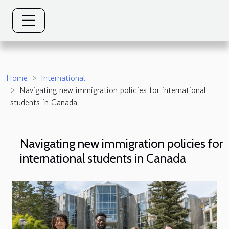
Home
International
Navigating new immigration policies for international
students in Canada
Navigating new immigration policies for
international students in Canada