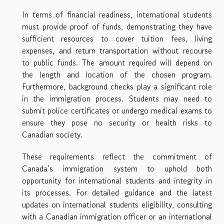
In terms of financial readiness, international students
must provide proof of funds, demonstrating they have
sufficient resources to cover tuition fees, living
expenses, and return transportation without recourse
to public funds. The amount required will depend on
the length and location of the chosen program.
Furthermore, background checks play a significant role
in the immigration process. Students may need to
submit police certificates or undergo medical exams to
ensure they pose no security or health risks to
Canadian society.
These requirements reflect the commitment of
Canada’s immigration system to uphold both
opportunity for international students and integrity in
its processes. For detailed guidance and the latest
updates on international students eligibility, consulting
with a Canadian immigration officer or an international