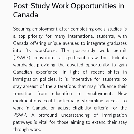
Post-Study Work Opportunities in
Canada
Securing employment after completing one's studies is
a top priority for many international students, with
Canada offering unique avenues to integrate graduates
into its workforce. The post-study work permit
(PSWP) constitutes a significant draw for students
worldwide, providing the coveted opportunity to gain
Canadian experience. In light of recent shifts in
immigration policies, it is imperative for students to
stay abreast of the alterations that may influence their
transition from education to employment. New
modifications could potentially streamline access to
work in Canada or adjust eligibility criteria for the
PSWP. A profound understanding of immigration
pathways is vital for those aiming to extend their stay
through work.