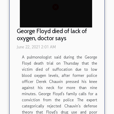
George Floyd died of lack of
oxygen, doctor says
June 22, 2021 2:01 AM
A pulmonologist said during the George
Floyd death trial on Thursday that the
victim died of suffocation due to low
blood oxygen levels, after former police
officer Derek Chauvin pressed his knee
against his neck for more than nine
minutes. George Floyd's family calls for a
conviction from the police The expert
categorically rejected Chauvin's defense
theory that Floyd's drug use and poor