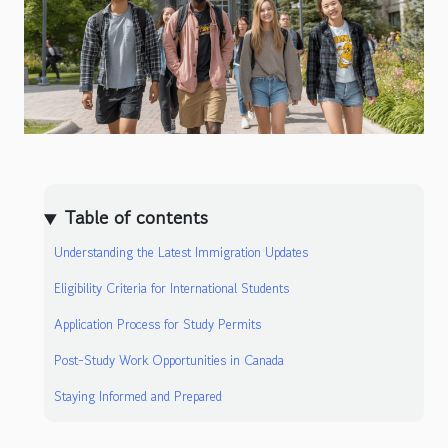
Table of contents
Understanding the Latest Immigration Updates
Eligibility Criteria for International Students
Application Process for Study Permits
Post-Study Work Opportunities in Canada
Staying Informed and Prepared