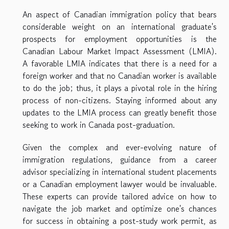
An aspect of Canadian immigration policy that bears
considerable weight on an international graduate's
prospects for employment opportunities is the
Canadian Labour Market Impact Assessment (LMIA).
A favorable LMIA indicates that there is a need for a
foreign worker and that no Canadian worker is available
to do the job; thus, it plays a pivotal role in the hiring
process of non-citizens. Staying informed about any
updates to the LMIA process can greatly benefit those
seeking to work in Canada post-graduation.
Given the complex and ever-evolving nature of
immigration regulations, guidance from a career
advisor specializing in international student placements
or a Canadian employment lawyer would be invaluable.
These experts can provide tailored advice on how to
navigate the job market and optimize one's chances
for success in obtaining a post-study work permit, as