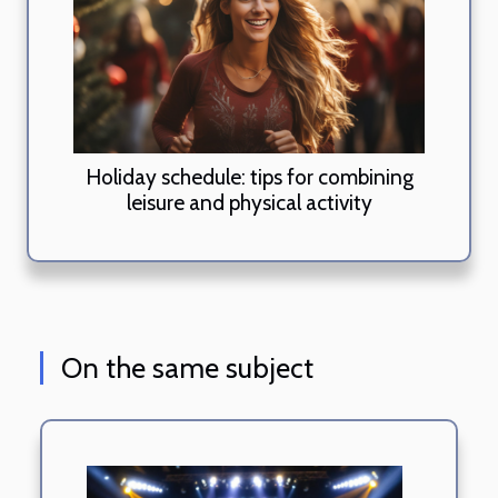
Holiday schedule: tips for combining
leisure and physical activity
On the same subject