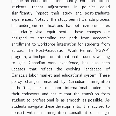
pursue an education in the country. For international
students, recent adjustments in policies could
significantly impact their study and post-graduate
experiences. Notably, the study permit Canada process
has undergone modifications that optimize procedures
and clarify visa requirements. These changes are
designed to streamline the path from academic
enrollment to workforce integration for students from
abroad. The Post-Graduation Work Permit (PGWP)
program, a linchpin for international students wishing
to gain Canadian work experience, has also seen
updates that reflect the evolving landscape of
Canada's labor market and educational system. These
policy changes, enacted by Canadian immigration
authorities, seek to support international students in
their endeavors and ensure that the transition from
student to professional is as smooth as possible. As
students navigate these developments, it is advised to
consult with an immigration consultant or a legal