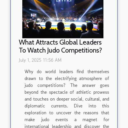
What Attracts Global Leaders
To Watch Judo Competitions?
July 1, 2025 11:56 AM
Why do world leaders find themselves
drawn to the electrifying atmosphere of
judo competitions? The answer goes
beyond the spectacle of athletic prowess
and touches on deeper social, cultural, and
diplomatic currents. Dive into this
exploration to uncover the reasons that
make judo events a magnet for
international leadership and discover the