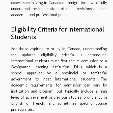
expert specializing in Canadian immigration law to fully
understand the implications of these revisions on their
academic and professional goals.
Eligibility Criteria for International
Students
For those aspiring to study in Canada, understanding
the updated eligibility criteria is paramount.
International students must first secure admission to a
Designated Learning Institution (DLI), which is a
school approved by a provincial or territorial
government to host international students. The
academic requirements for admission can vary by
institution and program, but typically include a high
level of achievement in previous studies, proficiency in
English or French, and sometimes specific course
prerequisites.