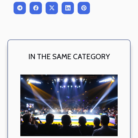
IN THE SAME CATEGORY