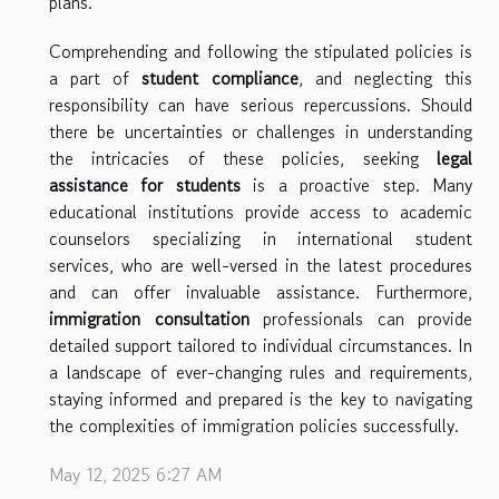
plans.
Comprehending and following the stipulated policies is
a part of
student compliance
, and neglecting this
responsibility can have serious repercussions. Should
there be uncertainties or challenges in understanding
the intricacies of these policies, seeking
legal
assistance for students
is a proactive step. Many
educational institutions provide access to academic
counselors specializing in international student
services, who are well-versed in the latest procedures
and can offer invaluable assistance. Furthermore,
immigration consultation
professionals can provide
detailed support tailored to individual circumstances. In
a landscape of ever-changing rules and requirements,
staying informed and prepared is the key to navigating
the complexities of immigration policies successfully.
May 12, 2025 6:27 AM