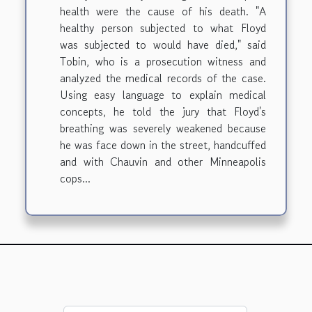
health were the cause of his death. "A
healthy person subjected to what Floyd
was subjected to would have died," said
Tobin, who is a prosecution witness and
analyzed the medical records of the case.
Using easy language to explain medical
concepts, he told the jury that Floyd's
breathing was severely weakened because
he was face down in the street, handcuffed
and with Chauvin and other Minneapolis
cops...