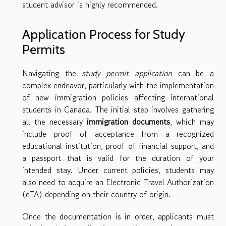
student advisor is highly recommended.
Application Process for Study
Permits
Navigating the
study permit application
can be a
complex endeavor, particularly with the implementation
of new immigration policies affecting international
students in Canada. The initial step involves gathering
all the necessary
immigration documents
, which may
include proof of acceptance from a recognized
educational institution, proof of financial support, and
a passport that is valid for the duration of your
intended stay. Under current policies, students may
also need to acquire an Electronic Travel Authorization
(eTA) depending on their country of origin.
Once the documentation is in order, applicants must