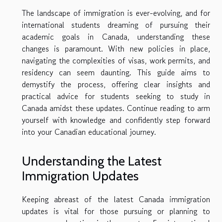
The landscape of immigration is ever-evolving, and for
international students dreaming of pursuing their
academic goals in Canada, understanding these
changes is paramount. With new policies in place,
navigating the complexities of visas, work permits, and
residency can seem daunting. This guide aims to
demystify the process, offering clear insights and
practical advice for students seeking to study in
Canada amidst these updates. Continue reading to arm
yourself with knowledge and confidently step forward
into your Canadian educational journey.
Understanding the Latest
Immigration Updates
Keeping abreast of the latest Canada immigration
updates is vital for those pursuing or planning to