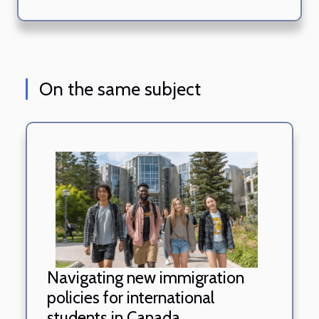
On the same subject
Navigating new immigration
policies for international
students in Canada