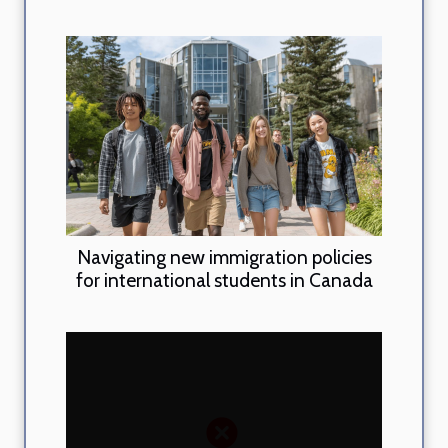
Navigating new immigration policies
for international students in Canada