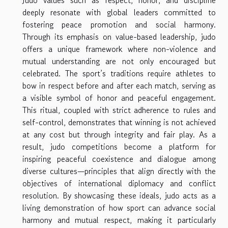
Judo values such as respect, honor, and discipline
deeply resonate with global leaders committed to
fostering peace promotion and social harmony.
Through its emphasis on value-based leadership, judo
offers a unique framework where non-violence and
mutual understanding are not only encouraged but
celebrated. The sport’s traditions require athletes to
bow in respect before and after each match, serving as
a visible symbol of honor and peaceful engagement.
This ritual, coupled with strict adherence to rules and
self-control, demonstrates that winning is not achieved
at any cost but through integrity and fair play. As a
result, judo competitions become a platform for
inspiring peaceful coexistence and dialogue among
diverse cultures—principles that align directly with the
objectives of international diplomacy and conflict
resolution. By showcasing these ideals, judo acts as a
living demonstration of how sport can advance social
harmony and mutual respect, making it particularly