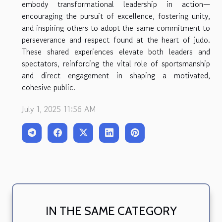
embody transformational leadership in action—
encouraging the pursuit of excellence, fostering unity,
and inspiring others to adopt the same commitment to
perseverance and respect found at the heart of judo.
These shared experiences elevate both leaders and
spectators, reinforcing the vital role of sportsmanship
and direct engagement in shaping a motivated,
cohesive public.
July 1, 2025 11:56 AM
IN THE SAME CATEGORY