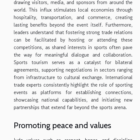
drawing visitors, media, and sponsors from around the
world. This influx stimulates local economies through
hospitality, transportation, and commerce, creating
lasting benefits beyond the event itself. Furthermore,
leaders understand that fostering strong trade relations
can be facilitated by hosting or attending these
competitions, as shared interests in sports often pave
the way for meaningful dialogue and collaboration.
Sports tourism serves as a catalyst for bilateral
agreements, supporting negotiations in sectors ranging
from infrastructure to cultural exchange. International
trade experts consistently highlight the role of sporting
events as platforms for establishing connections,
showcasing national capabilities, and initiating new
partnerships that extend far beyond the sports arena.
Promoting peace and values