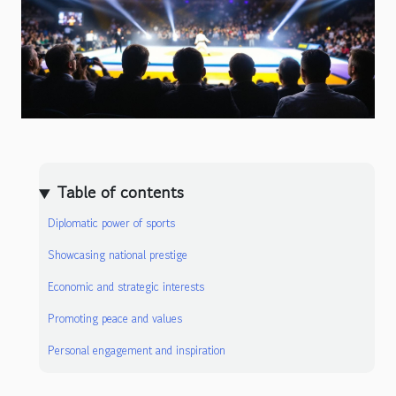
Table of contents
Diplomatic power of sports
Showcasing national prestige
Economic and strategic interests
Promoting peace and values
Personal engagement and inspiration