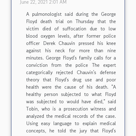
June 22, 2021 2:01 AM
A pulmonologist said during the George
Floyd death trial on Thursday that the
victim died of suffocation due to low
blood oxygen levels, after former police
officer Derek Chauvin pressed his knee
against his neck for more than nine
minutes. George Floyd's family calls for a
conviction from the police The expert
categorically rejected Chauvin's defense
theory that Floyd's drug use and poor
health were the cause of his death. "A
healthy person subjected to what Floyd
was subjected to would have died," said
Tobin, who is a prosecution witness and
analyzed the medical records of the case.
Using easy language to explain medical
concepts, he told the jury that Floyd's