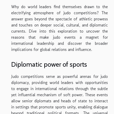
Why do world leaders find themselves drawn to the
electrifying atmosphere of judo competitions? The
answer goes beyond the spectacle of athletic prowess
and touches on deeper social, cultural, and diplomatic
currents. Dive into this exploration to uncover the
reasons that make judo events a magnet for
international leadership and discover the broader
implications for global relations and influence.
Diplomatic power of sports
Judo competitions serve as powerful arenas for judo
diplomacy, providing world leaders with opportunities
to engage in international relations through the subtle
yet influential mechanism of soft power. These events
allow senior diplomats and heads of state to interact
in settings that promote sports unity, enabling dialogue
beyond traditional political formats. The universal