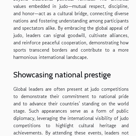
values embedded in judo—mutual respect, discipline,
and honor—act as a cultural bridge, connecting diverse
nations and fostering understanding among participants
and spectators alike. By embracing the global appeal of
judo, leaders can signal goodwill, cultivate alliances,
and reinforce peaceful cooperation, demonstrating how
sports transcend borders and contribute to a more
harmonious international landscape.
Showcasing national prestige
Global leaders are often present at judo competitions
to demonstrate their commitment to national pride
and to advance their countries' standing on the world
stage. Such appearances serve as a form of public
diplomacy, leveraging the international visibility of judo
competitions to highlight cultural heritage and
achievements. By attending these events, leaders not