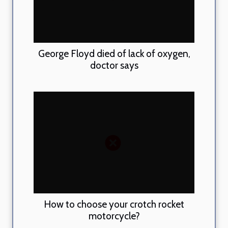
George Floyd died of lack of oxygen,
doctor says
How to choose your crotch rocket
motorcycle?