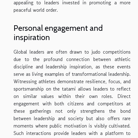
appealing to leaders invested in promoting a more
peaceful world order.
Personal engagement and
inspiration
Global leaders are often drawn to judo competitions
due to the profound connection between athletic
discipline and leadership inspiration, as these events
serve as living examples of transformational leadership.
Witnessing athletes demonstrate resilience, focus, and
sportsmanship on the tatami allows leaders to reflect
on similar values within their own roles. Direct
engagement with both citizens and competitors at
these gatherings not only strengthens the bond
between leadership and society but also offers rare
moments where public motivation is visibly cultivated.
Such interactions provide leaders with a platform to