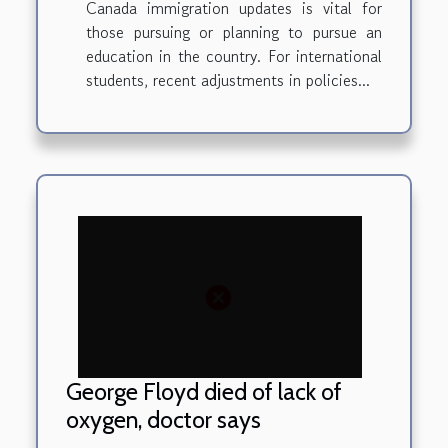
Canada immigration updates is vital for
those pursuing or planning to pursue an
education in the country. For international
students, recent adjustments in policies...
George Floyd died of lack of
oxygen, doctor says