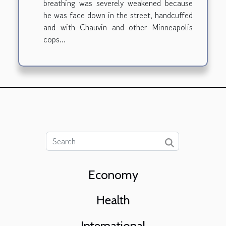
breathing was severely weakened because
he was face down in the street, handcuffed
and with Chauvin and other Minneapolis
cops...
Economy
Health
International