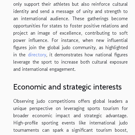
only support their athletes but also reinforce cultural
identity and send a message of unity and strength to
an international audience. These gatherings become
opportunities for states to foster positive relations and
project an image of excellence, contributing to soft
power influence. For instance, when new influential
figures join the global judo community, as highlighted
in the
directory
, it demonstrates how national figures
leverage the sport to increase both cultural exposure
and international engagement.
Economic and strategic interests
Observing judo competitions offers global leaders a
unique perspective on leveraging sports tourism for
broader economic impact and strategic advantage.
High-profile sporting events like international judo
tournaments can spark a significant tourism boost,