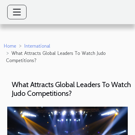
Home
International
What Attracts Global Leaders To Watch Judo
Competitions?
What Attracts Global Leaders To Watch
Judo Competitions?