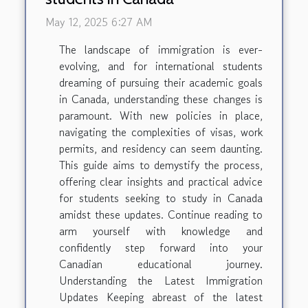
May 12, 2025 6:27 AM
The landscape of immigration is ever-
evolving, and for international students
dreaming of pursuing their academic goals
in Canada, understanding these changes is
paramount. With new policies in place,
navigating the complexities of visas, work
permits, and residency can seem daunting.
This guide aims to demystify the process,
offering clear insights and practical advice
for students seeking to study in Canada
amidst these updates. Continue reading to
arm yourself with knowledge and
confidently step forward into your
Canadian educational journey.
Understanding the Latest Immigration
Updates Keeping abreast of the latest