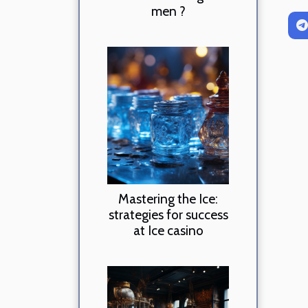
men ?
Mastering the Ice:
strategies for success
at Ice casino