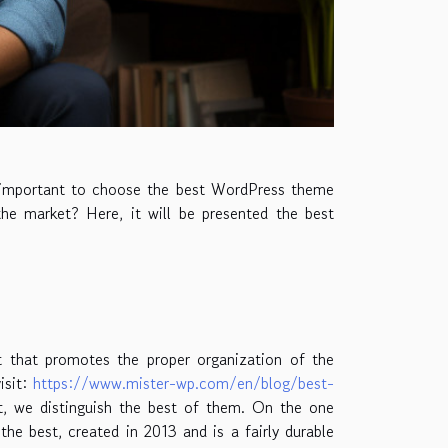
is important to choose the best WordPress theme
the market? Here, it will be presented the best
 that promotes the proper organization of the
isit:
https://www.mister-wp.com/en/blog/best-
ket, we distinguish the best of them. On the one
he best, created in 2013 and is a fairly durable