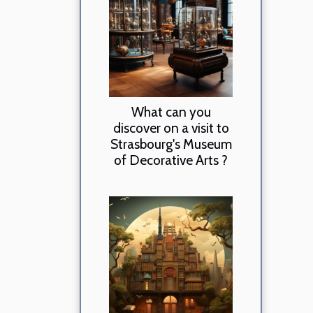
What can you
discover on a visit to
Strasbourg's Museum
of Decorative Arts ?