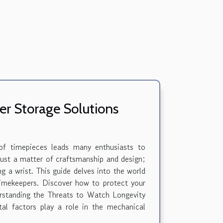
r Storage Solutions
 of timepieces leads many enthusiasts to
 just a matter of craftsmanship and design;
ng a wrist. This guide delves into the world
 timekeepers. Discover how to protect your
erstanding the Threats to Watch Longevity
tal factors play a role in the mechanical