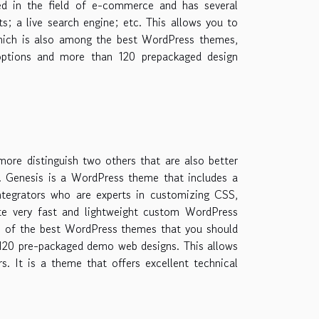
ized in the field of e-commerce and has several
; a live search engine; etc. This allows you to
which is also among the best WordPress themes,
options and more than 120 prepackaged design
re distinguish two others that are also better
e. Genesis is a WordPress theme that includes a
ntegrators who are experts in customizing CSS,
ate very fast and lightweight custom WordPress
ne of the best WordPress themes that you should
 120 pre-packaged demo web designs. This allows
ers. It is a theme that offers excellent technical