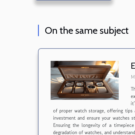
On the same subject
E
M
T
ex
it
of proper watch storage, offering tips
investment and ensure your watches st
Ensuring the longevity of a timepiece
degradation of watches, and understandi