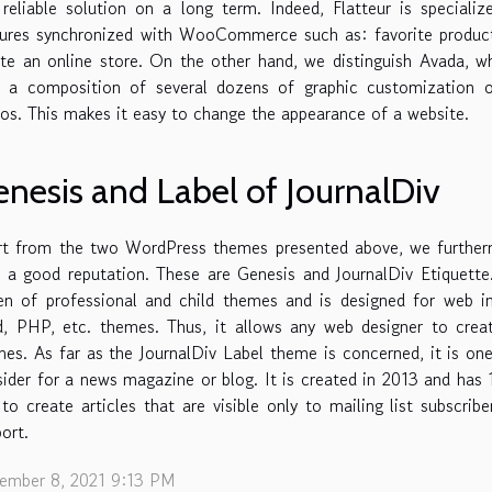
reliable solution on a long term. Indeed, Flatteur is special
ures synchronized with WooCommerce such as: favorite products
ate an online store. On the other hand, we distinguish Avada, 
h a composition of several dozens of graphic customization 
s. This makes it easy to change the appearance of a website.
nesis and Label of JournalDiv
rt from the two WordPress themes presented above, we furthermo
 a good reputation. These are Genesis and JournalDiv Etiquett
en of professional and child themes and is designed for web i
ld, PHP, etc. themes. Thus, it allows any web designer to cre
es. As far as the JournalDiv Label theme is concerned, it is o
ider for a news magazine or blog. It is created in 2013 and has
to create articles that are visible only to mailing list subscrib
ort.
ember 8, 2021 9:13 PM