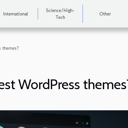
Science/High-
International
Other
Tech
s themes?
best WordPress themes