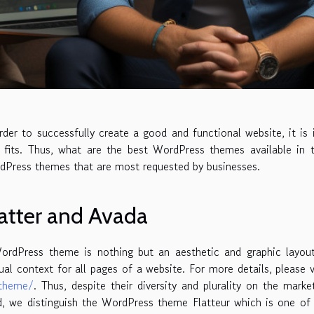
rder to successfully create a good and functional website, it 
 fits. Thus, what are the best WordPress themes available in 
dPress themes that are most requested by businesses.
atter and Avada
ordPress theme is nothing but an aesthetic and graphic layout
ual context for all pages of a website. For more details, please v
theme/
. Thus, despite their diversity and plurality on the mar
, we distinguish the WordPress theme Flatteur which is one of t