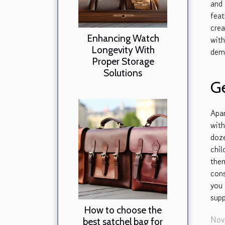
and 
feat
cre
Enhancing Watch
wit
Longevity With
demo
Proper Storage
Solutions
Ge
Apa
with
doz
chi
them
cons
you 
supp
How to choose the
Nov
best satchel bag for