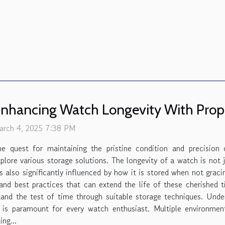
nhancing Watch Longevity With Prope
arch 4, 2025 7:38 PM
he quest for maintaining the pristine condition and precision
plore various storage solutions. The longevity of a watch is not
's also significantly influenced by how it is stored when not graci
 and best practices that can extend the life of these cherished
and the test of time through suitable storage techniques. Und
 is paramount for every watch enthusiast. Multiple environmen
ng...