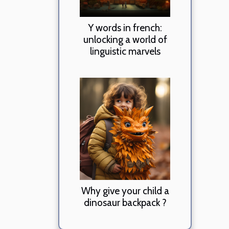
Y words in french:
unlocking a world of
linguistic marvels
Why give your child a
dinosaur backpack ?