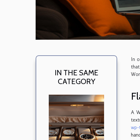
In o
that
IN THE SAME
Wor
CATEGORY
Fl
A W
text
wp-
hand