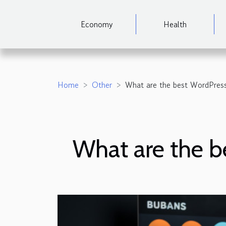
Economy
Health
Home
Other
What are the best WordPres
What are the 