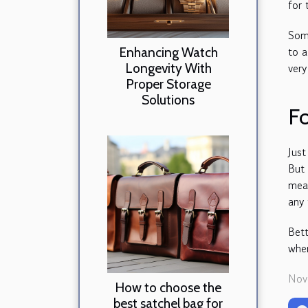
for 
Some
to a
Enhancing Watch
Longevity With
ver
Proper Storage
Solutions
Fo
Just
But 
mean
any
Bett
wher
Nov
How to choose the
best satchel bag for