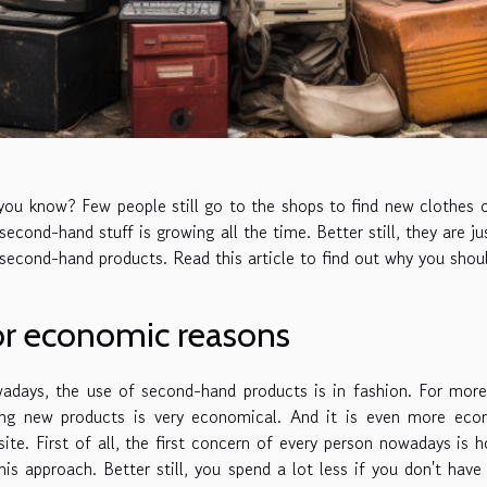
ou know? Few people still go to the shops to find new clothes 
second-hand stuff is growing all the time. Better still, they are j
 second-hand products. Read this article to find out why you sho
or economic reasons
adays, the use of second-hand products is in fashion. For mor
ing new products is very economical. And it is even more econ
ite. First of all, the first concern of every person nowadays is 
his approach. Better still, you spend a lot less if you don't ha