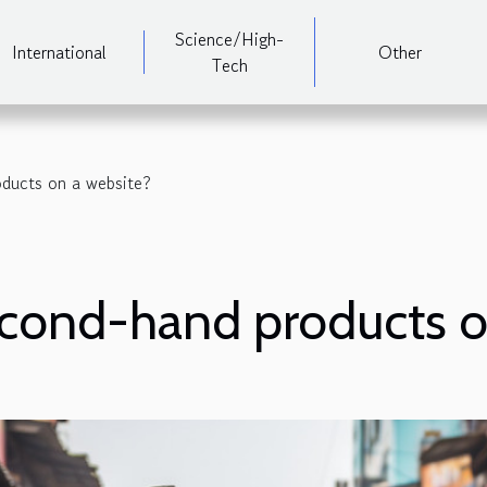
Science/High-
International
Other
Tech
ducts on a website?
econd-hand products o