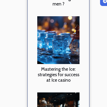
men ?
Mastering the Ice:
strategies for success
at Ice casino