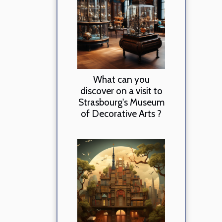
What can you
discover on a visit to
Strasbourg's Museum
of Decorative Arts ?