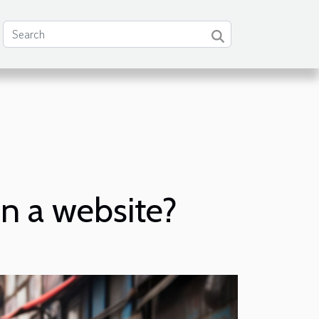
n a website?