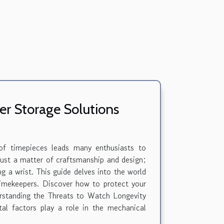
r Storage Solutions
 of timepieces leads many enthusiasts to
 just a matter of craftsmanship and design;
ng a wrist. This guide delves into the world
 timekeepers. Discover how to protect your
erstanding the Threats to Watch Longevity
tal factors play a role in the mechanical