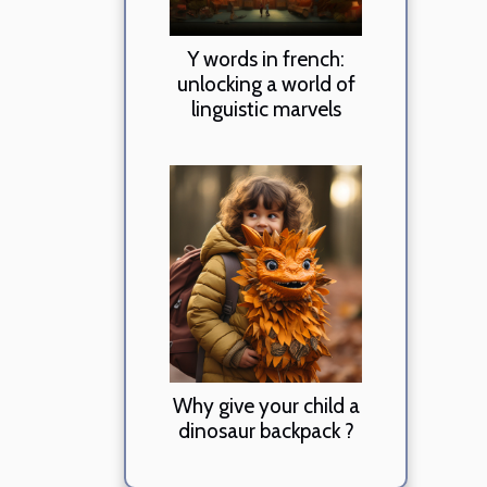
Y words in french:
unlocking a world of
linguistic marvels
Why give your child a
dinosaur backpack ?