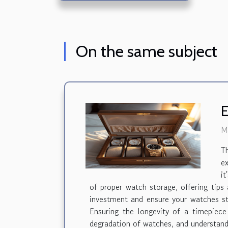
On the same subject
E
M
T
ex
it
of proper watch storage, offering tips
investment and ensure your watches st
Ensuring the longevity of a timepiece
degradation of watches, and understandi