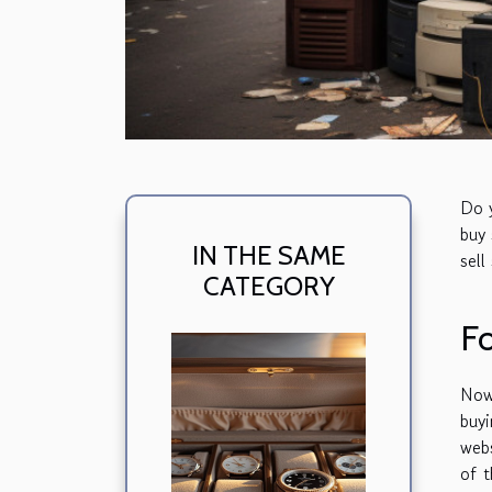
Do y
buy 
IN THE SAME
sell
CATEGORY
F
Now
buy
webs
of t