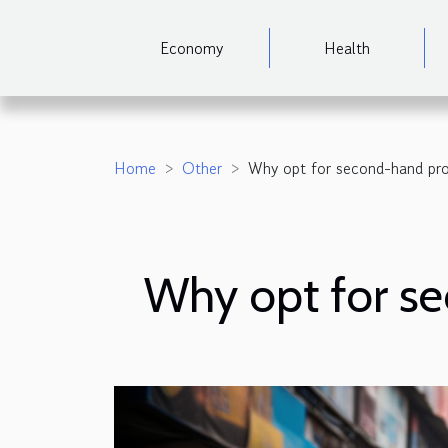
Economy
Health
Home
Other
Why opt for second-hand pro
Why opt for s