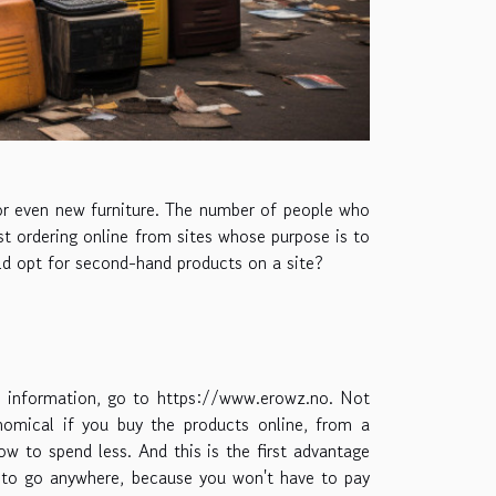
or even new furniture. The number of people who
ust ordering online from sites whose purpose is to
uld opt for second-hand products on a site?
e information, go to
https://www.erowz.no
. Not
omical if you buy the products online, from a
how to spend less. And this is the first advantage
ve to go anywhere, because you won't have to pay