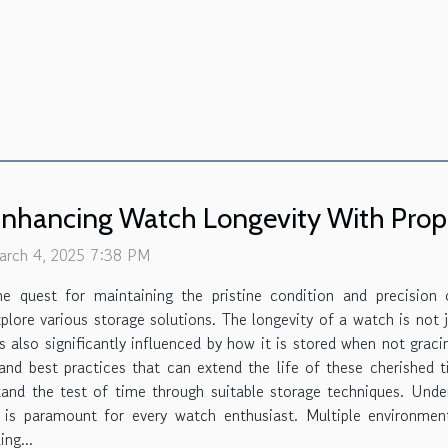
nhancing Watch Longevity With Prope
arch 4, 2025 7:38 PM
he quest for maintaining the pristine condition and precision
plore various storage solutions. The longevity of a watch is not
's also significantly influenced by how it is stored when not graci
 and best practices that can extend the life of these cherished
and the test of time through suitable storage techniques. Und
 is paramount for every watch enthusiast. Multiple environmen
ng...