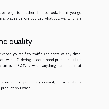
ve to go to another shop to look. But if you go
eral places before you get what you want. It is a
nd quality
expose yourself to traffic accidents at any time.
 you want. Ordering second-hand products online
hese times of COVID when anything can happen at
 nature of the products you want, unlike in shops
e product you want.