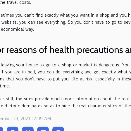
the travel costs.
times you can't find exactly what you want in a shop and you ha
 website, you can see everything. So you don't have to go to sev
y economical way.
r reasons of health precautions a
 leaving your house to go to a shop or market is dangerous. You 
if you are in bed, you can do everything and get exactly what
s that you don't have to put your life at risk, especially in t
 time.
er still, the sites provide much more information about the real
e rhetoric dominates so as to hide the real characteristics of th
ember 13, 2021 12:09 AM